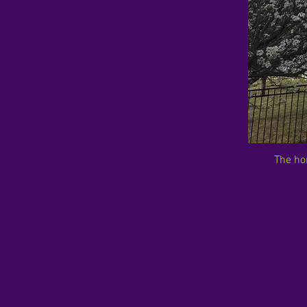
The ho