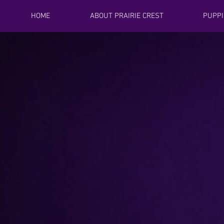
HOME
ABOUT PRAIRIE CREST
PUPPI