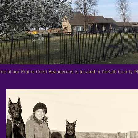
me of our Prairie Crest Beaucerons is located in DeKalb County, M