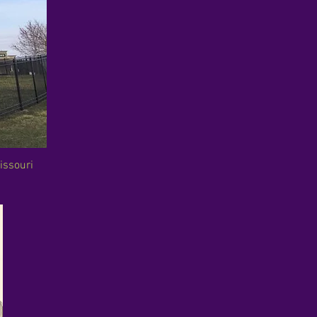
issouri