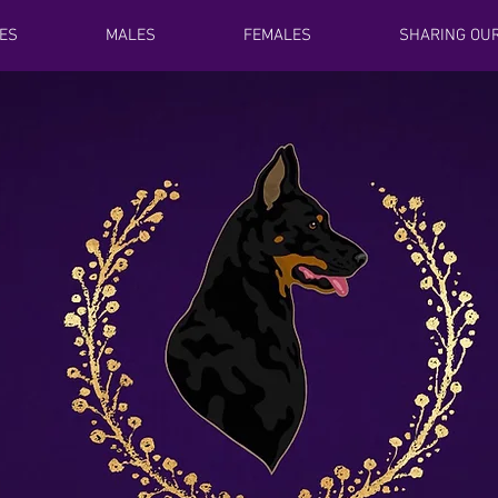
ES
MALES
FEMALES
SHARING OUR