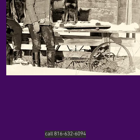
call 816-632-6094