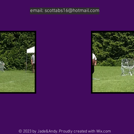
email: scottabs16@hotmail.com
© 2023 by Jade&Andy. Proudly created with
Wix.com