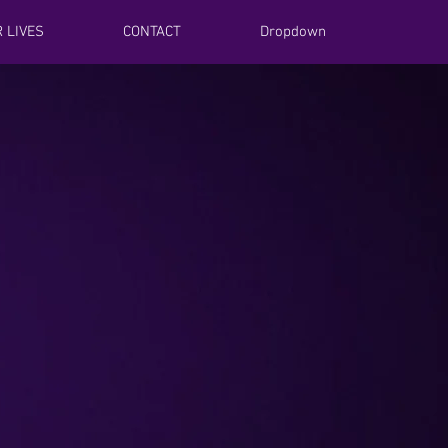
 LIVES
CONTACT
Dropdown